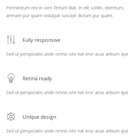
Fermentum nisi in sem fertum blat. In elit soldin, elemtum,
arenam pur quam volutpat suscipit dictum pur quam.
Fully responsive
Sed ut perspiciatis unde omnis iste nat eror acus antium que
Retina ready
Sed ut perspiciatis unde omnis iste nat eror acus antium que
Unique design
Sed ut perspiciatis unde omnis iste nat eror acus antium que