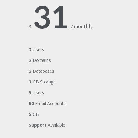
31
/ monthly
$
3
Users
2
Domains
2
Databases
3
GB Storage
5
Users
50
Email Accounts
5
GB
Support
Available