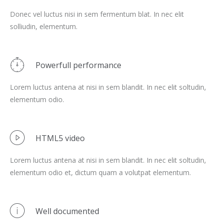
Donec vel luctus nisi in sem fermentum blat. In nec elit
solliudin, elementum.
Powerfull performance
Lorem luctus antena at nisi in sem blandit. In nec elit soltudin,
elementum odio.
HTML5 video
Lorem luctus antena at nisi in sem blandit. In nec elit soltudin,
elementum odio et, dictum quam a volutpat elementum.
Well documented