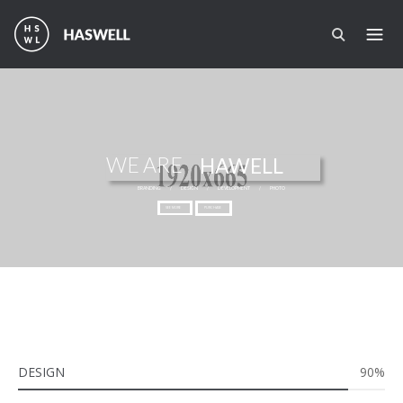
Перейти к основному содержанию
WE ARE
HAWELL
BRANDING
/
DESIGN
/
DEVELOPMENT
/
PHOTO
SEE MORE
PURCHASE
DESIGN
90%