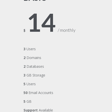
14
/ monthly
$
3
Users
2
Domains
2
Databases
3
GB Storage
5
Users
50
Email Accounts
5
GB
Support
Available