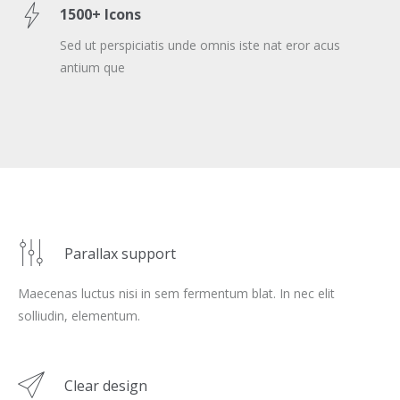
1500+ Icons
Sed ut perspiciatis unde omnis iste nat eror acus
antium que
Parallax support
Maecenas luctus nisi in sem fermentum blat. In nec elit
solliudin, elementum.
Clear design