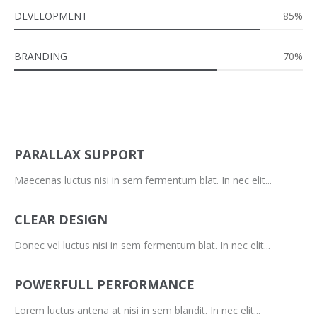
DEVELOPMENT
85%
BRANDING
70%
PARALLAX SUPPORT
Maecenas luctus nisi in sem fermentum blat. In nec elit...
CLEAR DESIGN
Donec vel luctus nisi in sem fermentum blat. In nec elit...
POWERFULL PERFORMANCE
Lorem luctus antena at nisi in sem blandit. In nec elit...