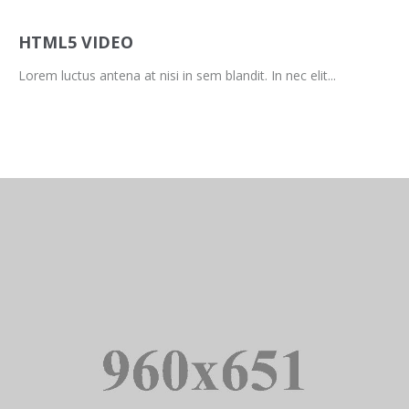
HTML5 VIDEO
Lorem luctus antena at nisi in sem blandit. In nec elit...