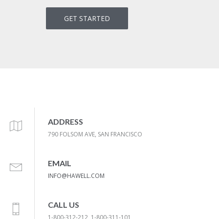
GET STARTED
ADDRESS
790 FOLSOM AVE, SAN FRANCISCO
EMAIL
INFO@HAWELL.COM
CALL US
1-800-312-212, 1-800-311-101