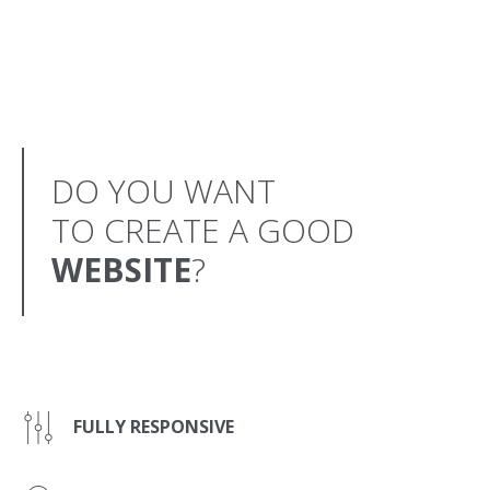
DO YOU WANT
TO CREATE A GOOD
WEBSITE
?
FULLY RESPONSIVE