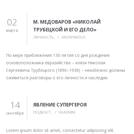
02
М. МЕДОВАРОВ «НИКОЛАЙ
ТРУБЕЦКОЙ И ЕГО ДЕЛО»
марта
ЛИЧНОСТЬ
/
ANONYMOUS
По мере приближения 130-летия со дня рождения
основоположника евразийства – князя Николая
Сергеевича Трубецкого (1890–1938) – неизбежно должны
оживиться разговоры о его личности и наследии.
14
ЯВЛЕНИЕ СУПЕРГЕРОЯ
ПОДКАСТ
/
SKADMIN
сентября
Lorem ipsum dolor sit amet, consectetur adipisicing elit.