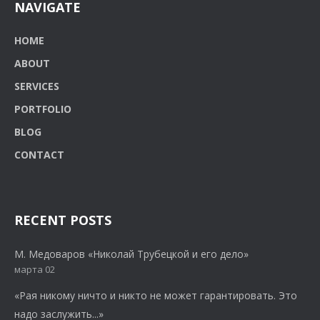
NAVIGATE
HOME
ABOUT
SERVICES
PORTFOLIO
BLOG
CONTACT
RECENT POSTS
М. Медоваров «Николай Трубецкой и его дело»
марта 02
«Рая никому ничто и никто не может гарантировать. Это
надо заслужить...»