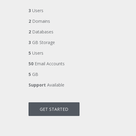
3
Users
2
Domains
2
Databases
3
GB Storage
5
Users
50
Email Accounts
5
GB
Support
Available
GET STARTED