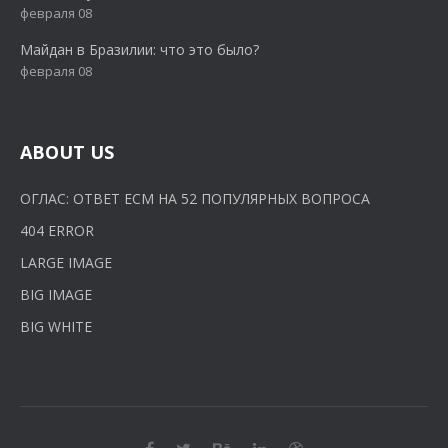
февраля 08
Майдан в Бразилии: что это было?
февраля 08
ABOUT US
ОГЛАС: ОТВЕТ ЕСМ НА 52 ПОПУЛЯРНЫХ ВОПРОСА
404 ERROR
LARGE IMAGE
BIG IMAGE
BIG WHITE