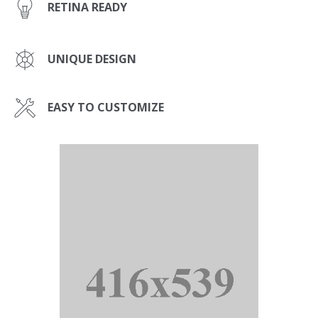
RETINA READY
UNIQUE DESIGN
EASY TO CUSTOMIZE