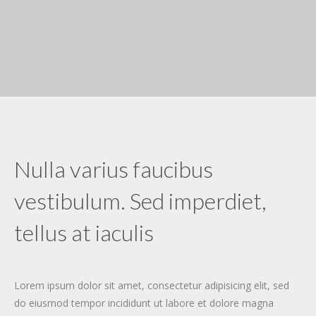
Nulla varius faucibus
vestibulum. Sed imperdiet,
tellus at iaculis
Lorem ipsum dolor sit amet, consectetur adipisicing elit, sed
do eiusmod tempor incididunt ut labore et dolore magna