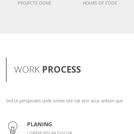
PROJECTS DONE
HOURS OF CODE
WORK
PROCESS
Sed ut perspiciatis unde omnis iste nat eror acus antium que
PLANING
LOREM IPSUM DOLOR