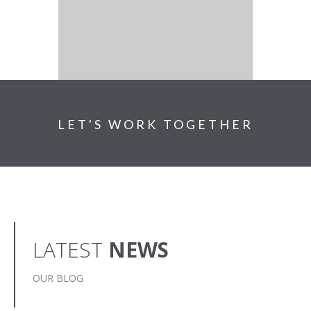
LET'S WORK TOGETHER
LATEST
NEWS
OUR BLOG