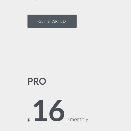
GET STARTED
PRO
16
/ monthly
$