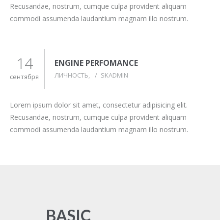
Recusandae, nostrum, cumque culpa provident aliquam
commodi assumenda laudantium magnam illo nostrum.
14
ENGINE PERFOMANCE
ЛИЧНОСТЬ
/
SKADMIN
сентября
Lorem ipsum dolor sit amet, consectetur adipisicing elit.
Recusandae, nostrum, cumque culpa provident aliquam
commodi assumenda laudantium magnam illo nostrum.
BASIC