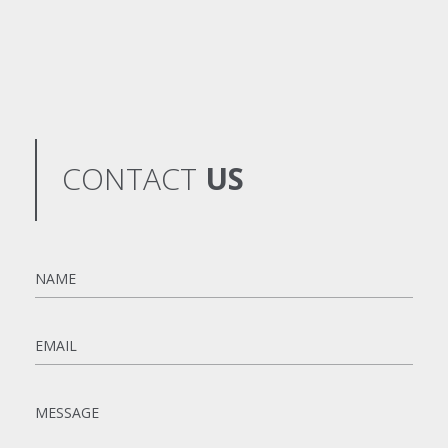
CONTACT
US
Name
*
Email
*
Message
*