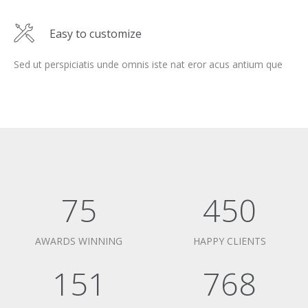
Easy to customize
Sed ut perspiciatis unde omnis iste nat eror acus antium que
75
450
AWARDS WINNING
HAPPY CLIENTS
151
768