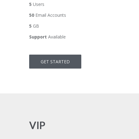
5
Users
50
Email Accounts
5
GB
Support
Available
GET STARTED
VIP