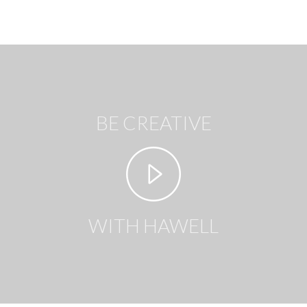
BE CREATIVE
WITH HAWELL