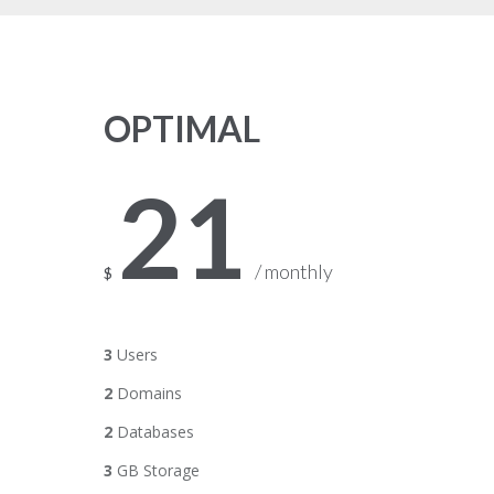
OPTIMAL
21
/ monthly
$
3
Users
2
Domains
2
Databases
3
GB Storage