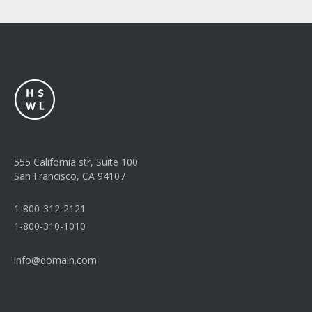
555 California str, Suite 100
San Francisco, CA 94107
1-800-312-2121
1-800-310-1010
info@domain.com