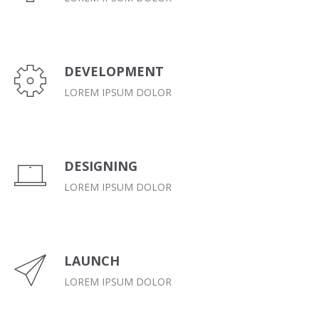
DEVELOPMENT
LOREM IPSUM DOLOR
DESIGNING
LOREM IPSUM DOLOR
LAUNCH
LOREM IPSUM DOLOR