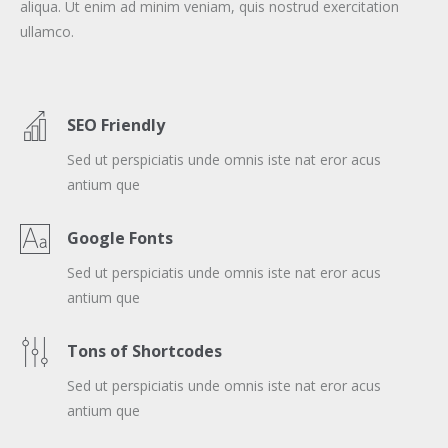
aliqua. Ut enim ad minim veniam, quis nostrud exercitation
ullamco.
SEO Friendly
Sed ut perspiciatis unde omnis iste nat eror acus
antium que
Google Fonts
Sed ut perspiciatis unde omnis iste nat eror acus
antium que
Tons of Shortcodes
Sed ut perspiciatis unde omnis iste nat eror acus
antium que