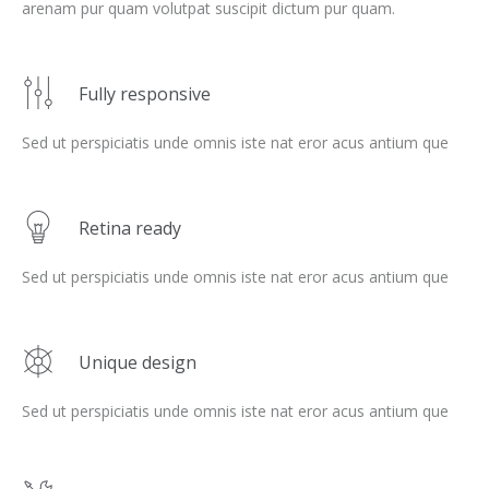
arenam pur quam volutpat suscipit dictum pur quam.
Fully responsive
Sed ut perspiciatis unde omnis iste nat eror acus antium que
Retina ready
Sed ut perspiciatis unde omnis iste nat eror acus antium que
Unique design
Sed ut perspiciatis unde omnis iste nat eror acus antium que