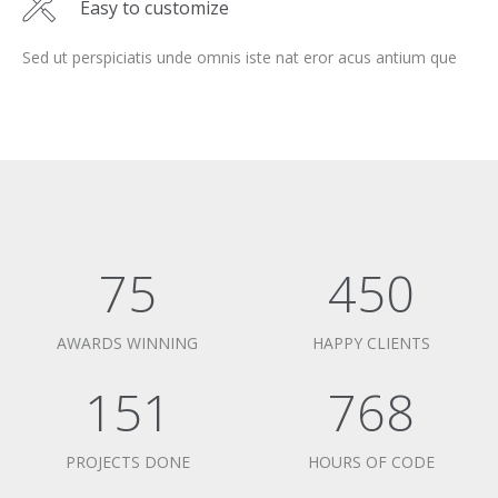
Easy to customize
Sed ut perspiciatis unde omnis iste nat eror acus antium que
75
450
AWARDS WINNING
HAPPY CLIENTS
151
768
PROJECTS DONE
HOURS OF CODE