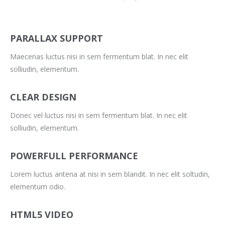
PARALLAX SUPPORT
Maecenas luctus nisi in sem fermentum blat. In nec elit
solliudin, elementum.
CLEAR DESIGN
Donec vel luctus nisi in sem fermentum blat. In nec elit
solliudin, elementum.
POWERFULL PERFORMANCE
Lorem luctus antena at nisi in sem blandit. In nec elit soltudin,
elementum odio.
HTML5 VIDEO