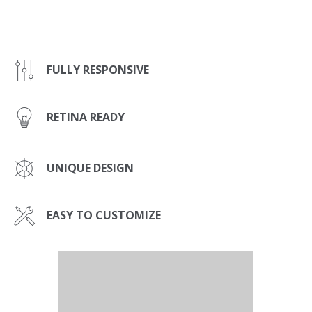
FULLY RESPONSIVE
RETINA READY
UNIQUE DESIGN
EASY TO CUSTOMIZE