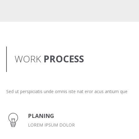
WORK
PROCESS
Sed ut perspiciatis unde omnis iste nat eror acus antium que
PLANING
LOREM IPSUM DOLOR