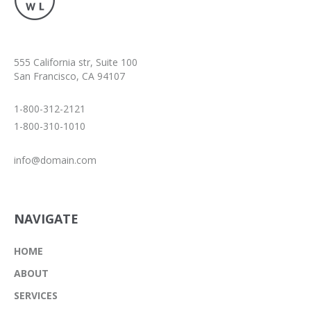
555 California str, Suite 100
San Francisco, CA 94107
1-800-312-2121
1-800-310-1010
info@domain.com
NAVIGATE
HOME
ABOUT
SERVICES