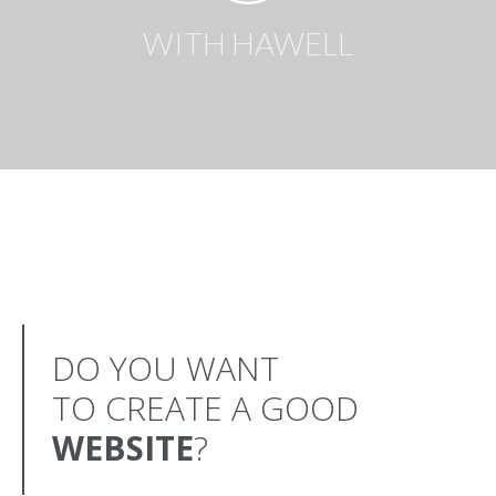
WITH HAWELL
DO YOU WANT
TO CREATE A GOOD
WEBSITE
?