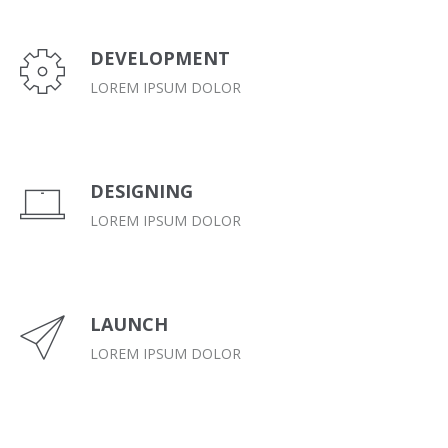
DEVELOPMENT
LOREM IPSUM DOLOR
DESIGNING
LOREM IPSUM DOLOR
LAUNCH
LOREM IPSUM DOLOR