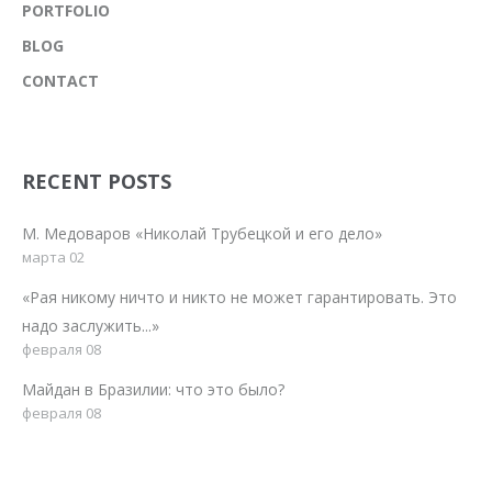
PORTFOLIO
BLOG
CONTACT
RECENT POSTS
М. Медоваров «Николай Трубецкой и его дело»
марта 02
«Рая никому ничто и никто не может гарантировать. Это
надо заслужить...»
февраля 08
Майдан в Бразилии: что это было?
февраля 08