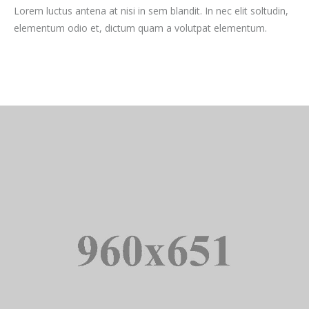
Lorem luctus antena at nisi in sem blandit. In nec elit soltudin,
elementum odio et, dictum quam a volutpat elementum.