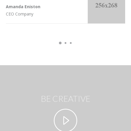
Amanda Eniston
CEO Company
BE CREATIVE