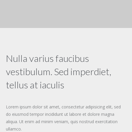
Nulla varius faucibus
vestibulum. Sed imperdiet,
tellus at iaculis
Lorem ipsum dolor sit amet, consectetur adipisicing elit, sed
do eiusmod tempor incididunt ut labore et dolore magna
aliqua. Ut enim ad minim veniam, quis nostrud exercitation
ullamco.