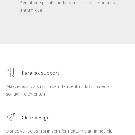
Sed ut perspiciatis unde omnis iste nat eror acus
antium que
Parallax support
Maecenas luctus nisi in sem fermentum blat. In nec elit
solliudin, elementum.
Clear design
Donec vel luctus nisi in sem fermentum blat. In nec elit