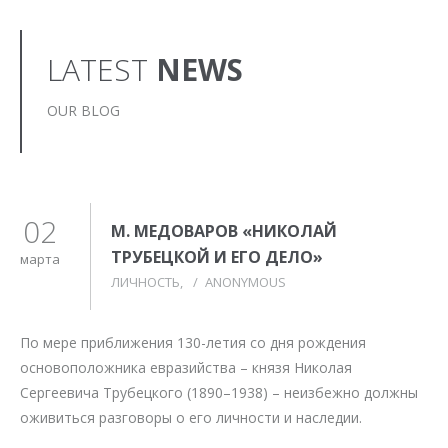
LATEST
NEWS
OUR BLOG
02
М. МЕДОВАРОВ «НИКОЛАЙ
ТРУБЕЦКОЙ И ЕГО ДЕЛО»
марта
ЛИЧНОСТЬ
/
ANONYMOUS
По мере приближения 130-летия со дня рождения
основоположника евразийства – князя Николая
Сергеевича Трубецкого (1890–1938) – неизбежно должны
оживиться разговоры о его личности и наследии.