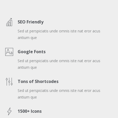
SEO Friendly
Sed ut perspiciatis unde omnis iste nat eror acus
antium que
Google Fonts
Sed ut perspiciatis unde omnis iste nat eror acus
antium que
Tons of Shortcodes
Sed ut perspiciatis unde omnis iste nat eror acus
antium que
1500+ Icons