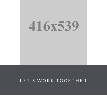
LET'S WORK TOGETHER