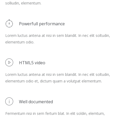
solliudin, elementum.
Powerfull performance
Lorem luctus antena at nisi in sem blandit. In nec elit soltudin,
elementum odio.
HTML5 video
Lorem luctus antena at nisi in sem blandit. In nec elit soltudin,
elementum odio et, dictum quam a volutpat elementum.
Well documented
Fermentum nisi in sem fertum blat. In elit soldin, elemtum,