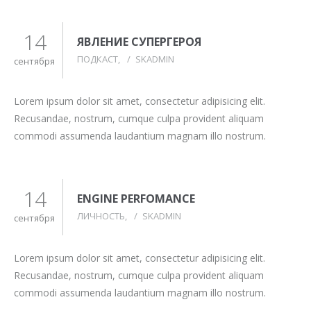
14
ЯВЛЕНИЕ СУПЕРГЕРОЯ
ПОДКАСТ
/
SKADMIN
сентября
Lorem ipsum dolor sit amet, consectetur adipisicing elit.
Recusandae, nostrum, cumque culpa provident aliquam
commodi assumenda laudantium magnam illo nostrum.
14
ENGINE PERFOMANCE
ЛИЧНОСТЬ
/
SKADMIN
сентября
Lorem ipsum dolor sit amet, consectetur adipisicing elit.
Recusandae, nostrum, cumque culpa provident aliquam
commodi assumenda laudantium magnam illo nostrum.