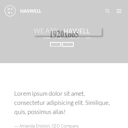
Перейти к основному содержанию
WE ARE
HAWELL
BRANDING
/
DESIGN
/
DEVELOPMENT
/
PHOTO
SEE MORE
PURCHASE
Lorem ipsum dolor sit amet,
consectetur adipisicing elit. Similique,
quis, possimus alias!
Amanda Eniston, CEO Company.