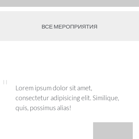
ВСЕ МЕРОПРИЯТИЯ
Lorem ipsum dolor sit amet,
consectetur adipisicing elit. Similique,
quis, possimus alias!